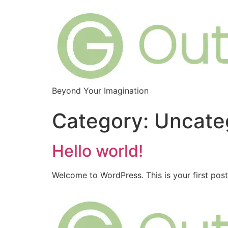
Beyond Your Imagination
Category:
Uncate
Hello world!
Welcome to WordPress. This is your first post. 