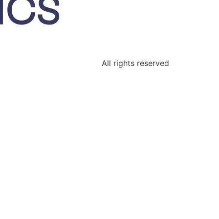
All rights reserved