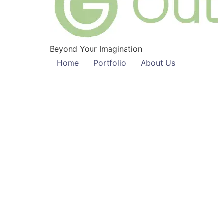
Beyond Your Imagination
Home
Portfolio
About Us