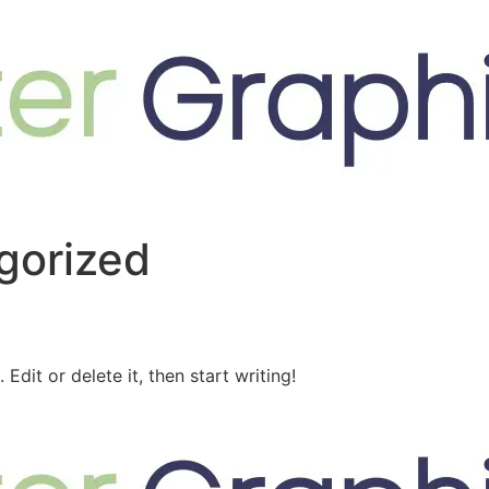
gorized
Edit or delete it, then start writing!